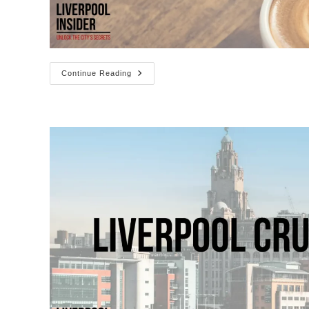
The
Continue Reading
Best
Coffee
Shops
In
Liverpool