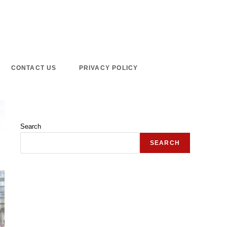
CONTACT US
PRIVACY POLICY
Search
SEARCH