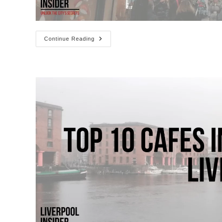
Best
Continue Reading
Restaurants
On
Bold
Street