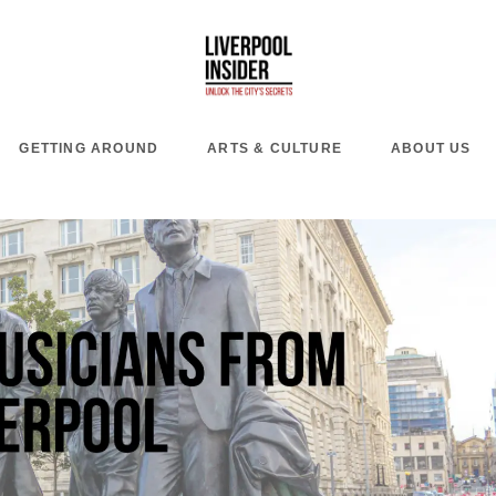
GETTING AROUND
ARTS & CULTURE
ABOUT US