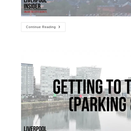
20
Continue Reading
Scouse
Slang
Words
You
Need
To
Know