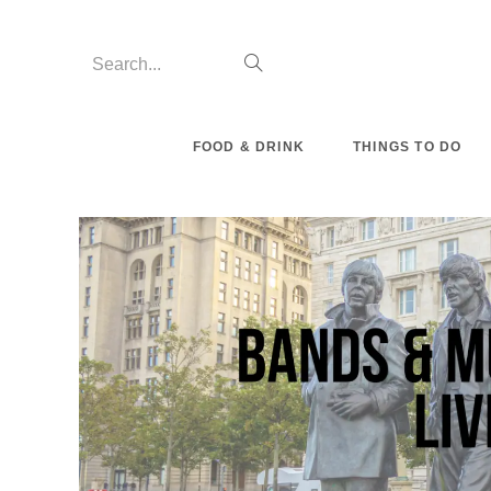
Skip
to
Search...
Submit
content
search
FOOD & DRINK
THINGS TO DO