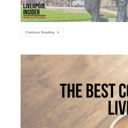
37
Continue Reading
Bands
&
Musicians
From
Liverpool