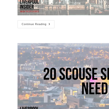
Liverpool
Continue Reading
Cruise
Ship
Schedule