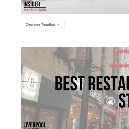
Getting
Continue Reading
To
The
Albert
Dock
(Parking
&
Directions)