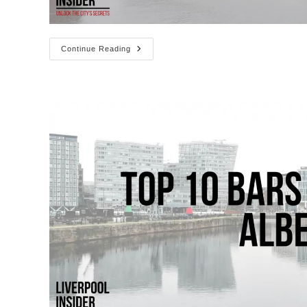
Top
Continue Reading
10
Cafes
In
The
Albert
Dock
Liverpool